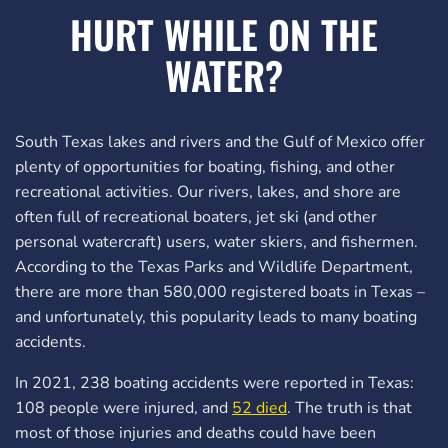
HURT WHILE ON THE
WATER?
South Texas lakes and rivers and the Gulf of Mexico offer
plenty of opportunities for boating, fishing, and other
recreational activities. Our rivers, lakes, and shore are
often full of recreational boaters, jet ski (and other
personal watercraft) users, water skiers, and fishermen.
According to the Texas Parks and Wildlife Department,
there are more than 580,000 registered boats in Texas –
and unfortunately, this popularity leads to many boating
accidents.
In 2021, 238 boating accidents were reported in Texas:
108 people were injured, and
52 died
. The truth is that
most of those injuries and deaths could have been