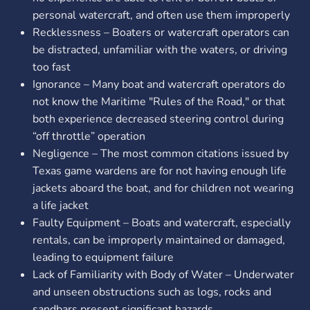
personal watercraft, and often use them improperly
Recklessness – Boaters or watercraft operators can
be distracted, unfamiliar with the waters, or driving
too fast
Ignorance – Many boat and watercraft operators do
not know the Maritime "Rules of the Road," or that
both experience decreased steering control during
“off throttle” operation
Negligence – The most common citations issued by
Texas game wardens are for not having enough life
jackets aboard the boat, and for children not wearing
a life jacket
Faulty Equipment – Boats and watercraft, especially
rentals, can be improperly maintained or damaged,
leading to equipment failure
Lack of Familiarity with Body of Water – Underwater
and unseen obstructions such as logs, rocks and
sandbars present significant hazards