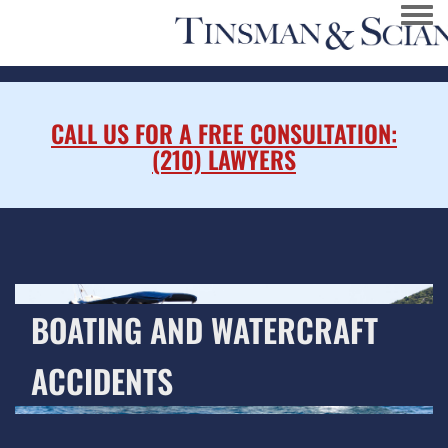
Togg
CALL US FOR A FREE CONSULTATION:
(210) LAWYERS
BOATING AND WATERCRAFT
ACCIDENTS