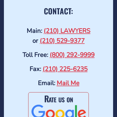
CONTACT:
Main:
(210) LAWYERS
or
(210) 529-9377
Toll Free:
(800) 292-9999
Fax:
(210) 225-6235
Email:
Mail Me