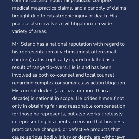
commercial and industrial products, complex
medical malpractice claims, and a panoply of claims
brought due to catastrophic injury or death. His
practice also involves civil litigation in a wide
variety of areas.
Mr. Sciano has a national reputation with regard to
his representation of victims (most often small
children) catastrophically injured or killed as a
result of range tip-overs. He is and has been
involved as both co-counsel and local counsel
regarding complex consumer class action litigation.
His current docket (as it has for more than a
decade) is national in scope. He prides himself not
only in obtaining fair and reasonable compensation
for those he represents, but also works tirelessly
in representing his clients to ensure that business
practices are changed, or defective products that
cause serious bodily injury or death, are withdrawn