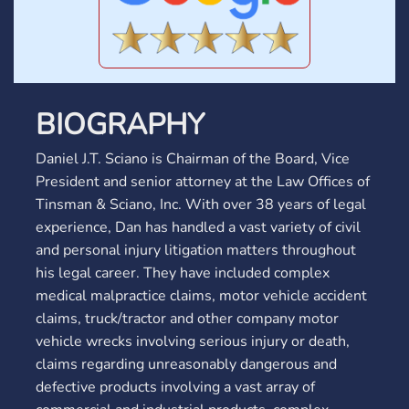
BIOGRAPHY
Daniel J.T. Sciano is Chairman of the Board, Vice
President and senior attorney at the Law Offices of
Tinsman & Sciano, Inc. With over 38 years of legal
experience, Dan has handled a vast variety of civil
and personal injury litigation matters throughout
his legal career. They have included complex
medical malpractice claims, motor vehicle accident
claims, truck/tractor and other company motor
vehicle wrecks involving serious injury or death,
claims regarding unreasonably dangerous and
defective products involving a vast array of