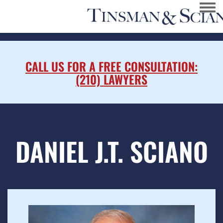
Togg
CALL US FOR A FREE CONSULTATION:
(210) LAWYERS
DANIEL J.T. SCIANO