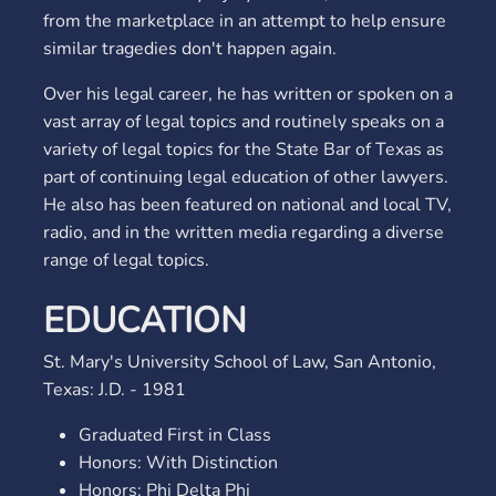
from the marketplace in an attempt to help ensure
similar tragedies don't happen again.
Over his legal career, he has written or spoken on a
vast array of legal topics and routinely speaks on a
variety of legal topics for the State Bar of Texas as
part of continuing legal education of other lawyers.
He also has been featured on national and local TV,
radio, and in the written media regarding a diverse
range of legal topics.
EDUCATION
St. Mary's University School of Law, San Antonio,
Texas: J.D. - 1981
Graduated First in Class
Honors: With Distinction
Honors: Phi Delta Phi