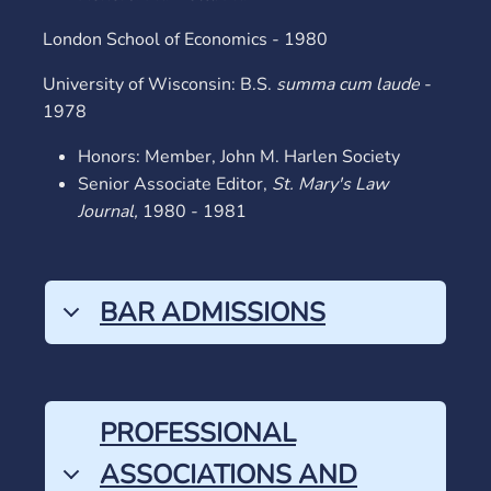
London School of Economics - 1980
University of Wisconsin: B.S.
summa cum laude
-
1978
Honors: Member, John M. Harlen Society
Senior Associate Editor,
St. Mary's Law
Journal,
1980 - 1981
BAR ADMISSIONS
PROFESSIONAL
ASSOCIATIONS AND