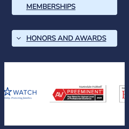
MEMBERSHIPS
HONORS AND AWARDS