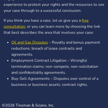
experience to protect your rights and the resources to see
your case through to a successful conclusion.
If you think you have a case, let us give you a
free
consultation
, or you can learn more by choosing the link
that best describes the area that involves your case:
Oil and Gas Disputes
– Royalty and bonus payment
reductions; breach of lease contracts and
agreements.
Employment Contract Litigation – Wrongful
termination claims; non-compete, non-solicitation
and confidentiality agreements.
Buy-Sell Agreements – Disputes over control of a
business or business assets; contract rights.
©2026 Tinsman & Sciano, Inc.