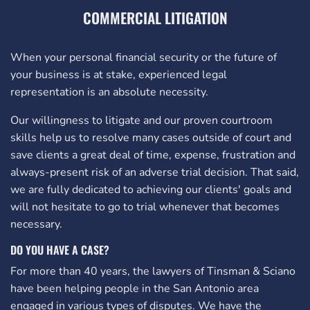
COMMERCIAL LITIGATION
When your personal financial security or the future of
your business is at stake, experienced legal
representation is an absolute necessity.
Our willingness to litigate and our proven courtroom
skills help us to resolve many cases outside of court and
save clients a great deal of time, expense, frustration and
always-present risk of an adverse trial decision. That said,
we are fully dedicated to achieving our clients' goals and
will not hesitate to go to trial whenever that becomes
necessary.
DO YOU HAVE A CASE?
For more than 40 years, the lawyers of Tinsman & Sciano
have been helping people in the San Antonio area
engaged in various types of disputes. We have the