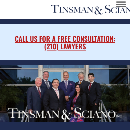
Togg
CALL US FOR A FREE CONSULTATION:
(210) LAWYERS