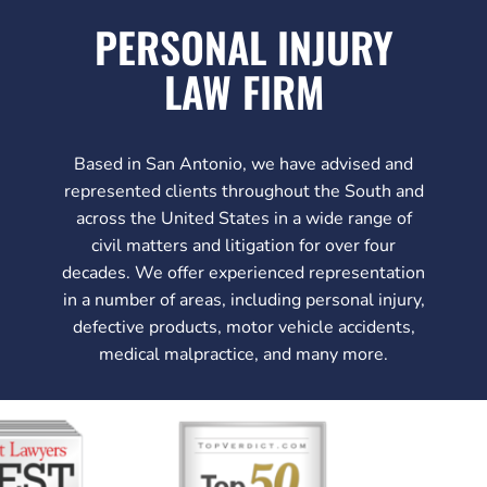
PERSONAL INJURY
LAW FIRM
Based in San Antonio, we have advised and
represented clients throughout the South and
across the United States in a wide range of
civil matters and litigation for over four
decades. We offer experienced representation
in a number of areas, including personal injury,
defective products, motor vehicle accidents,
medical malpractice, and many more.